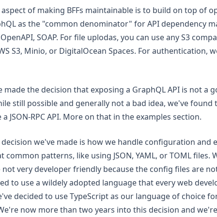
aspect of making BFFs maintainable is to build on top of o
phQL as the "common denominator" for API dependency 
OpenAPI, SOAP. For file uplodas, you can use any S3 compa
AWS S3, Minio, or DigitalOcean Spaces. For authentication,
 made the decision that exposing a GraphQL API is not a g
le still possible and generally not a bad idea, we've found
 a JSON-RPC API. More on that in the examples section.
decision we've made is how we handle configuration and ext
at common patterns, like using JSON, YAML, or TOML files. 
 not very developer friendly because the config files are not
d to use a wildely adopted language that every web devel
e've decided to use TypeScript as our language of choice fo
We're now more than two years into this decision and we're 