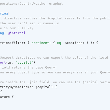
perations/CountryWeather.graphql
ring
!
l directive removes the $capital variable from the publi
the user can't set it manually
e is our JOIN key
ng
!
@internal
tries(filter: { 
continent
: { 
eq
: $continent } }) {
@export directive, we can export the value of the field 
ort
(as: 
"capital"
)
field returns the type Query!
on every object type so you can everywhere in your Query
re inside the _join field, we can use the $capital varia
tCityByName(name: $capital) {
{
ature {