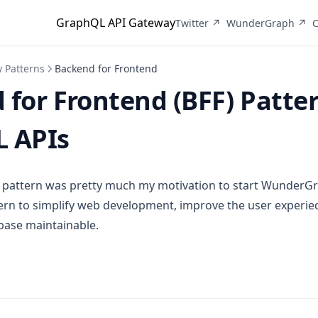
GraphQL API Gateway
(opens in a new tab)
(o
Twitter ↗
WunderGraph ↗
C
 Patterns
Backend for Frontend
for Frontend (BFF) Patter
 APIs
 pattern was pretty much my motivation to start WunderGrap
ern to simplify web development, improve the user experiec
base maintainable.