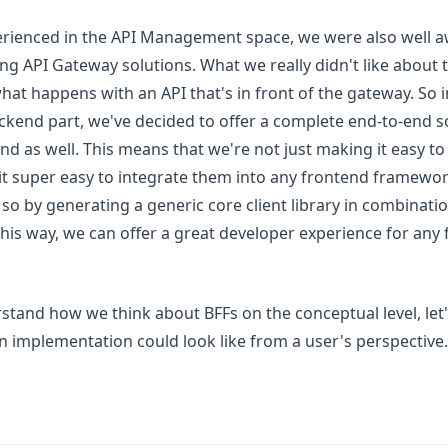
erienced in the API Management space, we were also well a
ting API Gateway solutions. What we really didn't like about t
at happens with an API that's in front of the gateway. So i
ckend part, we've decided to offer a complete end-to-end s
nd as well. This means that we're not just making it easy to 
it super easy to integrate them into any frontend framewo
 so by generating a generic core client library in combinat
This way, we can offer a great developer experience for any
tand how we think about BFFs on the conceptual level, let
 implementation could look like from a user's perspective.