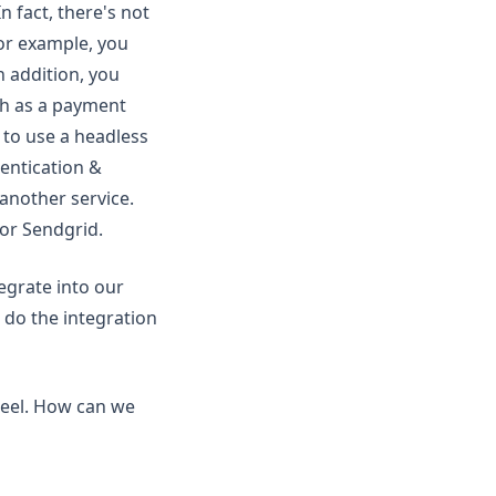
 fact, there's not
For example, you
 addition, you
uch as a payment
s to use a headless
entication &
another service.
 or Sendgrid.
tegrate into our
 do the integration
heel. How can we