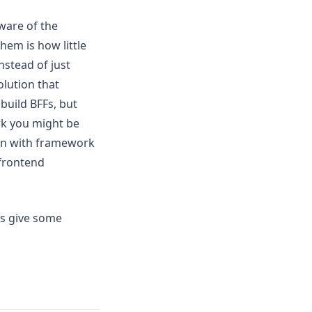
ware of the
hem is how little
nstead of just
olution that
build BFFs, but
rk you might be
ion with framework
 frontend
's give some