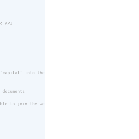
c API
`capital` into the JOIN key ($capital)
 documents
ble to join the weather API