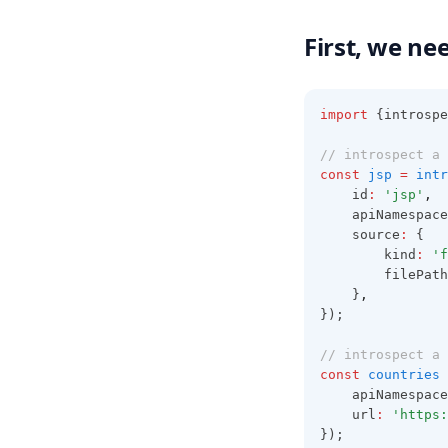
First, we ne
import
 {introspe
// introspect a 
const
jsp
=
intr
	id
:
'jsp'
,
	apiNamespace
	source
:
 {
		kind
:
'f
		filePath
	}
,
});
// introspect a 
const
countries
	apiNamespace
	url
:
'https:
});