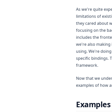
As we're quite exp
limitations of exis
they cared about wh
focusing on the ba
includes the fronte
we're also making 
using. We're doing
specific bindings. 
framework.
Now that we unders
examples of how an
Examples