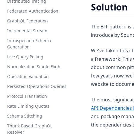
Distributed Tracing
Solution
Federated Authentication
GraphQL Federation
The BFF pattern is 
Incremental Stream
introduce by Sound
Introspection Schema
Generation
We've taken this i
Live Query Polling
a framework. This 
Normalization Single Flight
about common pitfa
few years now, we'
Operation Validation
website to docu
Persisted Operations Queries
Protocol Translation
The most significa
Rate Limiting Quotas
API Dependencies 
Schema Stitching
and package manage
the dependencies o
Thunk Based GraphQL
Resolver