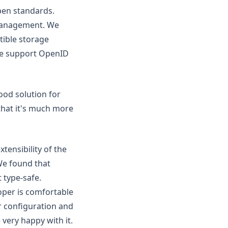
pen standards.
management. We
tible storage
 we support OpenID
ood solution for
 that it's much more
ensibility of the
We found that
 type-safe.
oper is comfortable
r configuration and
very happy with it.