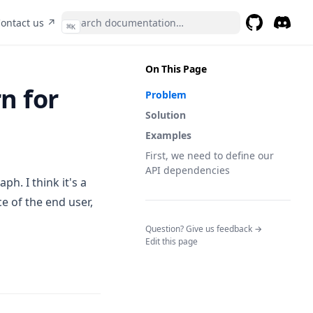
pens in a new tab)
(opens in a new tab)
ontact us ↗
⌘
K
GitHub
(opens in a 
Discor
(opens 
On This Page
n for
Problem
Solution
Examples
First, we need to define our
API dependencies
h. I think it's a
e of the end user,
(opens in a n
Question? Give us feedback →
Edit this page