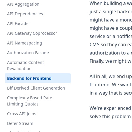
When building a web
API Aggregation
just a single back
API Dependencies
might have a monol
API Facade
might have a coupl
API Gateway Coprocessor
service or a notifi
API Namespacing
CMS so they can ea
authorization to a
Authorization Facade
Finally, we might w
Automatic Content
Revalidation
All in all, we end 
Backend for Frontend
frontend. We want 
Bff Derived Client Generation
in a way that is se
Complexity Based Rate
Limiting Quotas
We're experienced 
Cross API Joins
solve this problem w
Defer Stream