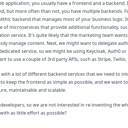
 application, you usually have a frontend and a backend. In
end, but more often than not, you have multiple backends. 
ithic backend that manages most of your business logic. In
e of microservices that provide additional functionality, s
cation service. It's quite likely that the marketing team want
sily manage content. Next, we might want to delegate auth
 dedicated service, so we might be using Keycloak, Auth0 or 
ant to use a couple of 3rd party APIs, such as Stripe, Twilio,
up with a lot of different backend services that we need to in
to keep the frontend as simple as possible, and we want to
cure, maintainable and scalable.
developers, so we are not interested in re-inventing the w
ith as little effort as possible?