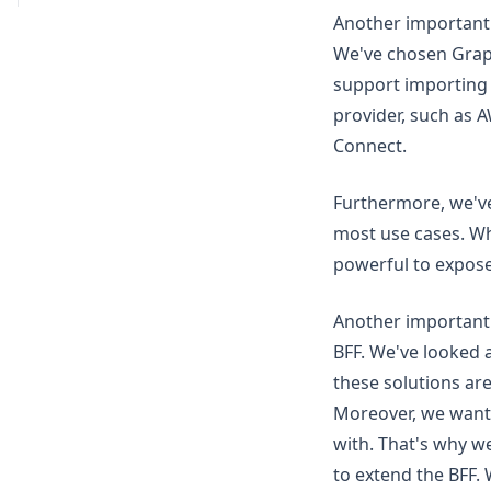
Another important 
We've chosen Gra
support importing 
provider, such as 
Connect.
Furthermore, we've
most use cases. Whi
powerful to expose
Another important 
BFF. We've looked 
these solutions are
Moreover, we wante
with. That's why w
to extend the BFF. 