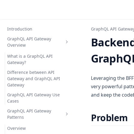
Introduction
GraphQL API Gateway
Backend 
GraphQL API Gateway
Overview
GraphQL
What is a GraphQL API
Gateway?
Difference between API
Leveraging the BFF
Gateway and GraphQL API
Gateway
very powerful patt
and keep the code
GraphQL API Gateway Use
Cases
GraphQL API Gateway
Problem
Patterns
Overview