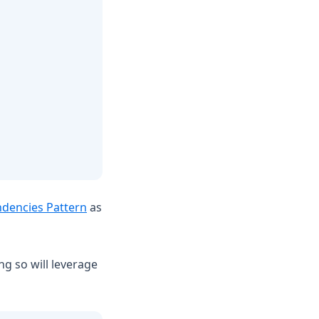
dencies Pattern
as
g so will leverage