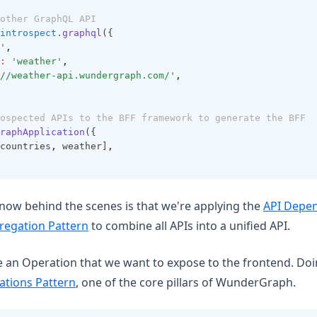
other GraphQL API
introspect
.graphql
({
'
,
:
'weather'
,
//weather-api.wundergraph.com/'
,
ospected APIs to the BFF framework to generate the BFF
raphApplication
({
countries
,
 weather]
,
ow behind the scenes is that we're applying the
API Depen
regation Pattern
to combine all APIs into a unified API.
e an Operation that we want to expose to the frontend. Doin
ations Pattern
, one of the core pillars of WunderGraph.