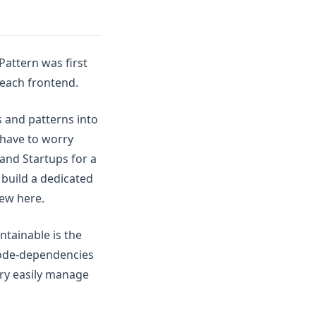
Pattern was first
 each frontend.
 and patterns into
 have to worry
and Startups for a
build a dedicated
iew here.
ntainable is the
code-dependencies
ry easily manage