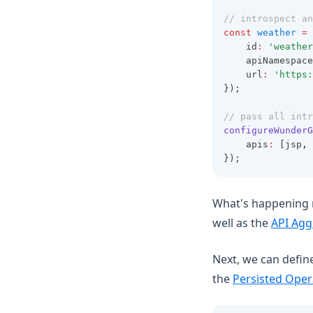
// introspect an
const
weather
=
	id
:
'weather
	apiNamespace
	url
:
'https:
});
// pass all intr
configureWunderG
    apis
:
 [jsp
,
 
});
What's happening n
well as the
API Agg
Next, we can defin
the
Persisted Oper