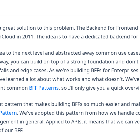
a great solution to this problem. The Backend for Frontend 
Cloud in 2011. The idea is to have a dedicated backend for
dea to the next level and abstracted away common use cases
way, you can build on top of a strong foundation and don't
lls and edge cases. As we're building BFFs for Enterprises 
ve learned a lot about what works and what doesn't. We've 
(opens in a new tab)
ment common
BFF Patterns
, so I'll only give you a quick overv
nt pattern that makes building BFFs so much easier and mai
Pattern
. We've adopted this pattern from how we handle 
ment in general. Applied to APIs, it means that we can ve
f our BFF.