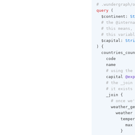
# .wundergraph/o
query
 (
  $continent: 
St
  # the @interna
  # this means, 
  # this variabl
  $capital: 
Stri
) {
  countries_coun
    code
    name
    # using the 
    capital 
@exp
    # the _join 
    # it exists 
    _join {
      # once we'
      weather_ge
        weather 
          temper
            max
          }