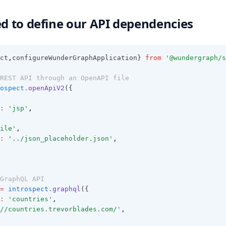
ed to define our API dependencies
ct
,
configureWunderGraphApplication} 
from
'@wundergraph/s
REST API through an OpenAPI file
ospect
.openApiV2
({
:
'jsp'
,
ile'
,
:
'../json_placeholder.json'
,
GraphQL API
=
introspect
.graphql
({
:
'countries'
,
//countries.trevorblades.com/'
,