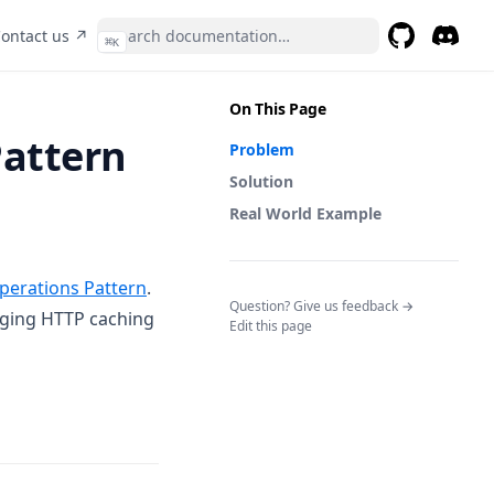
pens in a new tab)
(opens in a new tab)
ontact us ↗
⌘
K
GitHub
(opens in a 
Discor
(opens 
On This Page
Pattern
Problem
Solution
Real World Example
perations Pattern
.
(opens in a n
Question? Give us feedback →
raging HTTP caching
Edit this page