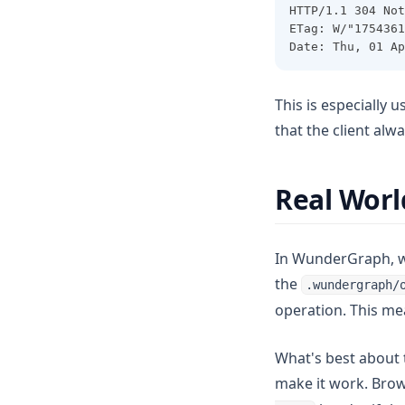
HTTP/1.1 304 Not
ETag: W/"1754361
Date: Thu, 01 Ap
This is especially 
that the client alwa
Real Wor
In WunderGraph, we
the
.wundergraph/
operation. This me
What's best about t
make it work. Brow