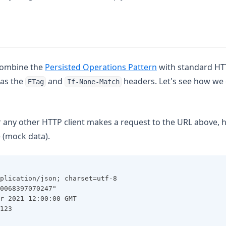
 combine the
Persisted Operations Pattern
with standard HT
as the
and
headers. Let's see how we
ETag
If-None-Match
any other HTTP client makes a request to the URL above, 
 (mock data).
plication/json; charset=utf-8
0068397070247"
r 2021 12:00:00 GMT
123