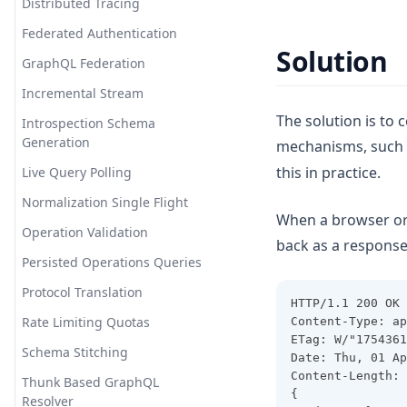
Distributed Tracing
Federated Authentication
Solution
GraphQL Federation
Incremental Stream
The solution is to
Introspection Schema
Generation
mechanisms, such 
this in practice.
Live Query Polling
Normalization Single Flight
When a browser or 
Operation Validation
back as a response
Persisted Operations Queries
Protocol Translation
HTTP/1.1 200 OK
Rate Limiting Quotas
Content-Type: ap
ETag: W/"1754361
Schema Stitching
Date: Thu, 01 Ap
Content-Length: 
Thunk Based GraphQL
{
Resolver