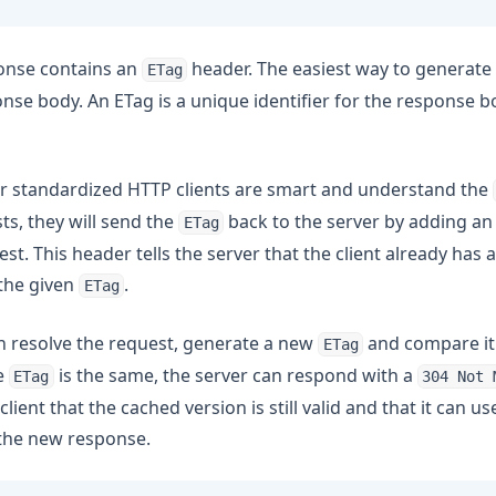
onse contains an
header. The easiest way to generate
ETag
nse body. An ETag is a unique identifier for the response bo
r standardized HTTP clients are smart and understand the
s, they will send the
back to the server by adding a
ETag
st. This header tells the server that the client already has 
the given
.
ETag
n resolve the request, generate a new
and compare it
ETag
e
is the same, the server can respond with a
ETag
304 Not 
 client that the cached version is still valid and that it can u
 the new response.