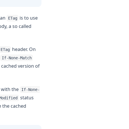
 an
is to use
ETag
dy, a so called
header. On
ETag
n
If-None-Match
a cached version of
 with the
If-None-
status
Modified
se the cached