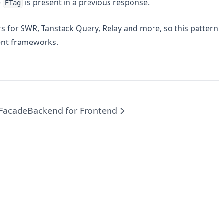
e
is present in a previous response.
ETag
rs for SWR, Tanstack Query, Relay and more, so this pattern
ent frameworks.
 Facade
Backend for Frontend