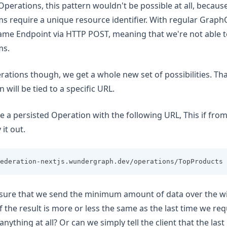
Operations, this pattern wouldn't be possible at all, becau
 require a unique resource identifier. With regular GraphQ
ame Endpoint via HTTP POST, meaning that we're not able 
ms.
rations though, we get a whole new set of possibilities. Tha
 will be tied to a specific URL.
ve a persisted Operation with the following URL, This if fro
 it out.
ederation-nextjs.wundergraph.dev/operations/TopProducts
ure that we send the minimum amount of data over the w
f the result is more or less the same as the last time we re
ything at all? Or can we simply tell the client that the last re