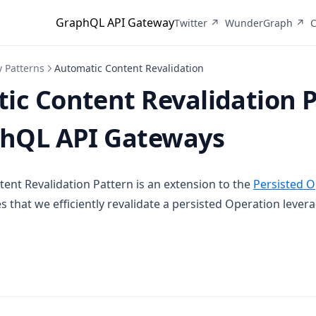
GraphQL API Gateway
(opens in a new tab)
(o
Twitter ↗
WunderGraph ↗
C
 Patterns
Automatic Content Revalidation
ic Content Revalidation 
phQL API Gateways
ent Revalidation Pattern is an extension to the
Persisted O
s that we efficiently revalidate a persisted Operation leve