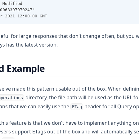
 Modified
0068397070247"
r 2021 12:00:00 GMT
useful for large responses that don't change often, but you
ys has the latest version.
ld Example
've made this pattern usable out of the box. When definin
directory, the file path will be used as the URL f
operations
ans that we can easily use the
header for all Query op
ETag
his feature is that we don't have to implement anything on 
sers support ETags out of the box and will automatically s