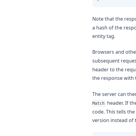
Note that the resp
a hash of the respo
entity tag.
Browsers and othe
subsequent request
header to the reque
the response with 
The server can the
header. If th
Match
code. This tells the
version instead of