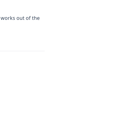
 works out of the