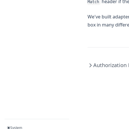
header if th
Match
We've built adapte
box in many differ
Authorization
System