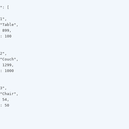
": [
1",
"Table",
 899,
: 100
2",
"Couch",
 1299,
: 1000
3",
"Chair",
 54,
: 50