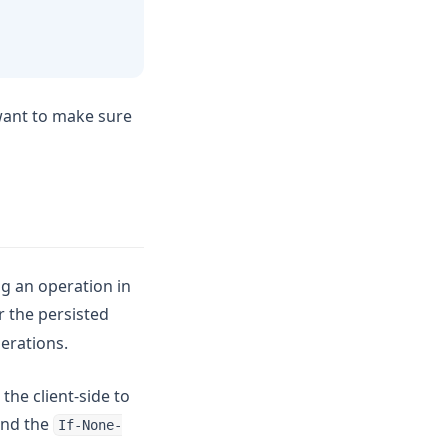
 want to make sure
g an operation in
or the persisted
erations.
the client-side to
end the
If-None-