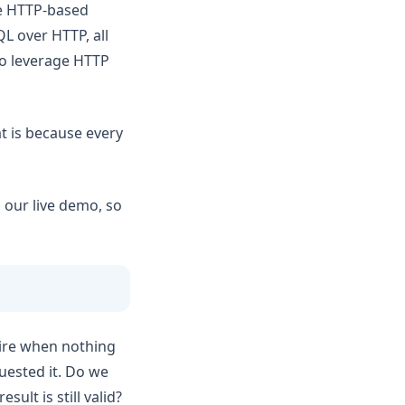
se HTTP-based
L over HTTP, all
to leverage HTTP
t is because every
m our live demo, so
ire when nothing
quested it. Do we
sult is still valid?