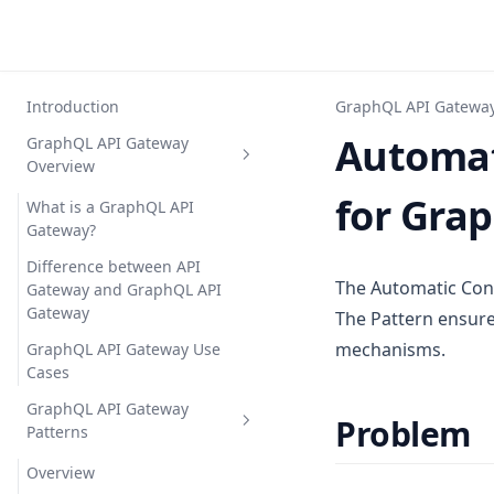
Introduction
GraphQL API Gateway
Automat
GraphQL API Gateway
Overview
for Gra
What is a GraphQL API
Gateway?
Difference between API
The Automatic Cont
Gateway and GraphQL API
Gateway
The Pattern ensure
mechanisms.
GraphQL API Gateway Use
Cases
GraphQL API Gateway
Problem
Patterns
Overview