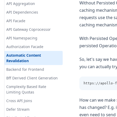
Without Persisted 
API Aggregation
caching mechanisms
API Dependencies
requests use the s
API Facade
caching mechanis
API Gateway Coprocessor
API Namespacing
With Persisted Ope
persisted Operation
Authorization Facade
Automatic Content
So, let's say we ha
Revalidation
you can actually try
Backend for Frontend
Bff Derived Client Generation
https://apollo-f
Complexity Based Rate
Limiting Quotas
How can we make s
Cross API Joins
has changed? E.g. i
Defer Stream
even need to send an