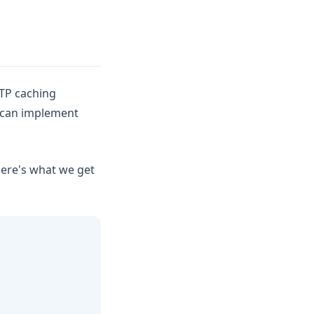
TP caching
 can implement
here's what we get