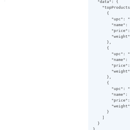
  "data": {
    "topProducts
      {
        "upc": "
        "name": 
        "price":
        "weight"
      },
      {
        "upc": "
        "name": 
        "price":
        "weight"
      },
      {
        "upc": "
        "name": 
        "price":
        "weight"
      }
    ]
  }
}